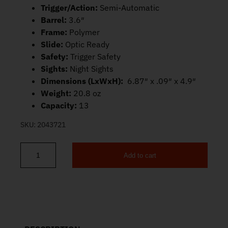
Trigger/Action:
Semi-Automatic
Barrel:
3.6″
Frame:
Polymer
Slide:
Optic Ready
Safety:
Trigger Safety
Sights:
Night Sights
Dimensions (LxWxH):
6.87″ x .09″ x 4.9″
Weight:
20.8 oz
Capacity:
13
SKU:
2043721
Add to cart
S&W M&P9 Shield X Optic Ready 9mm 3.6" 13rd 14263 quantity