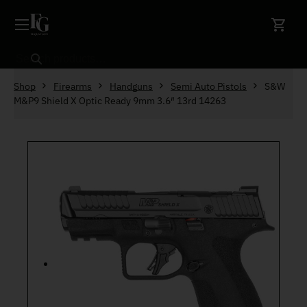
Skip to content
Search
Shop
Firearms
Handguns
Semi Auto Pistols
S&W
M&P9 Shield X Optic Ready 9mm 3.6″ 13rd 14263