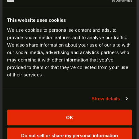
Aggressive Slide Design
– Aggressive front and
rear serrations for effective racking.
This website uses cookies
ClearSight™ Cut
– Our unique design diverts
We use cookies to personalise content and ads, to
gasses away from your optic letting you maintain
provide social media features and to analyse our traffic.
ARE YOU AT LEAST 18 YEARS
an unobstructed view when firing.
We also share information about your use of our site with
our social media, advertising and analytics partners who
OLD?
New Ergonomic Design
– Improved ergonomics to
may combine it with other information that you’ve
help fit and feel when handling the pistol and help
provided to them or that they’ve collected from your use
control recoil.
Welcome to our site. We appreciate your interest,
of their services.
however our site is intended for individuals of at
3.6” 1:10” twist stainless steel barrel
least 18 years of age.
w/Armornite® finish.
Stainless steel slide w/Armornite® finish w/
Show details
Yes
No
RMSc/K optic cut.
Blacked-out serrated-notch rear sight.
OK
Ameriglo® Trooper LumiGreen front night
sight.
Slim textured grip, front and rear.
Do not sell or share my personal information