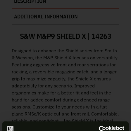
DESCRIPTION
ADDITIONAL INFORMATION
S&W M&P9 SHIELD X | 14263
Designed to enhance the Shield series from Smith
& Wesson, the M&P Shield X focuses on versatility.
Featuring aggressive front and rear serrations for
racking, a reversible magazine catch, and a longer
grip to maximize capacity, the Shield X ensures
adaptability for any scenario. Improved
ergonomics make for a better fit and feel in the
hand for added comfort during extended range
sessions. Customize to your needs with a flat-
plane RMSc/K optic cut and front rail. Comfortable,
reliable, and confident – the Shield X is the ideal
choice for shooters of any skill level.