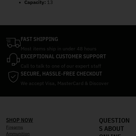
Capacity:
13
FAST SHIPPING
Most items ship in under 48 hours
EXCEPTIONAL CUSTOMER SUPPORT
Call to talk to one of our expert staff
SECURE, HASSLE-FREE CHECKOUT
We accept Visa, MasterCard & Discover
QUESTION
SHOP NOW
S ABOUT
Firearms
Ammunition