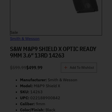
Product on sale
Sale
Smith & Wesson
S&W M&P9 SHIELD X OPTIC READY
9MM 3.6″ 13RD 14263
$
599.99
$
499.99
Add To Wishlist
ORIGINAL PRICE WAS: $599.99.
CURRENT PRICE IS: $499.99.
Manufacturer:
Smith & Wesson
Model:
M&P9 Shield X
SKU:
14263
UPC:
022188900842
Caliber:
9mm
Color/Finish:
Black