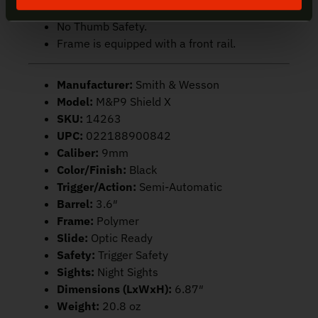
Flat-face trigger.
No Thumb Safety.
Frame is equipped with a front rail.
Manufacturer:
Smith & Wesson
Model:
M&P9 Shield X
SKU:
14263
UPC:
022188900842
Caliber:
9mm
Color/Finish:
Black
Trigger/Action:
Semi-Automatic
Barrel:
3.6″
Frame:
Polymer
Slide:
Optic Ready
Safety:
Trigger Safety
Sights:
Night Sights
Dimensions (LxWxH):
6.87″
Weight:
20.8 oz