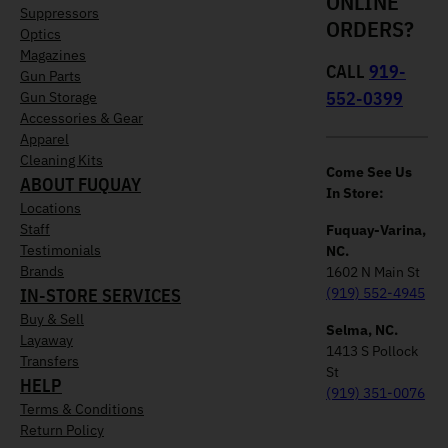
ONLINE
Suppressors
ORDERS?
Optics
Magazines
CALL
919-
Gun Parts
552-0399
Gun Storage
Accessories & Gear
Apparel
Cleaning Kits
Come See Us
ABOUT FUQUAY
In Store:
Locations
Staff
Fuquay-Varina,
Testimonials
NC.
Brands
1602 N Main St
IN-STORE SERVICES
(919) 552-4945
Buy & Sell
Selma, NC.
Layaway
1413 S Pollock
Transfers
St
HELP
(919) 351-0076
Terms & Conditions
Return Policy