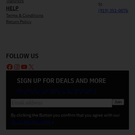
Transfers
St
HELP
(919) 351-0076
Terms & Conditions
Return Policy
FOLLOW US
Facebook
Instagram
YouTube
X
SIGN UP FOR DEALS AND MORE
Join our email list and be the first to know
E
m
a
By clicking the Button you confirm that you agree with our
i
Terms and Conditions
.
l
(