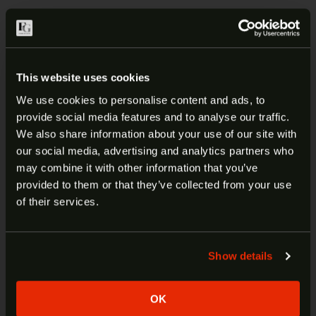
DESCRIPTION
ADDITIONAL INFORMATION
This website uses cookies
We use cookies to personalise content and ads, to
CANIK TP9 SF ELITE MAGAZINE |
provide social media features and to analyse our traffic.
ARE YOU AT LEAST 18 YEARS
MA595
We also share information about your use of our site with
our social media, advertising and analytics partners who
OLD?
may combine it with other information that you’ve
Century Arm’s TP9 series magazine are a standard
provided to them or that they’ve collected from your use
factory replacement magazine. With durable steel
Welcome to our site. We appreciate your interest,
of their services.
construction, the TP9 magazines ensure flawless
however our site is intended for individuals of at
function and long-term reliability in your firearm.
least 18 years of age.
Show details
Yes
No
Manufacturer:
Canik
Fits:
TP9 SF Elite
OK
SKU:
MA595