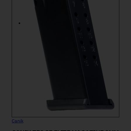
Canik