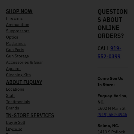
QUESTION
SHOP NOW
S ABOUT
Firearms
Ammunition
ONLINE
Suppressors
ORDERS?
Optics
Magazines
CALL
919-
Gun Parts
552-0399
Gun Storage
Accessories & Gear
Apparel
Cleaning Kits
Come See Us
ABOUT FUQUAY
In Store:
Locations
Staff
Fuquay-Varina,
Testimonials
NC.
Brands
1602 N Main St
IN-STORE SERVICES
(919) 552-4945
Buy & Sell
Selma, NC.
Layaway
1413 S Pollock