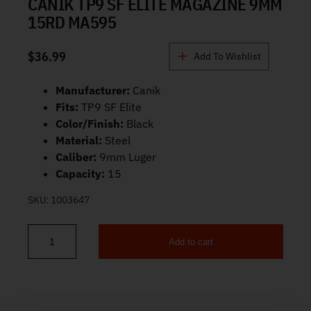
CANIK TP9 SF ELITE MAGAZINE 9MM
15RD MA595
$
36.99
Add To Wishlist
Manufacturer:
Canik
Fits:
TP9 SF Elite
Color/Finish:
Black
Material:
Steel
Caliber:
9mm Luger
Capacity:
15
SKU:
1003647
Add to cart
Canik TP9 SF Elite Magazine 9mm 15rd MA595 quantity