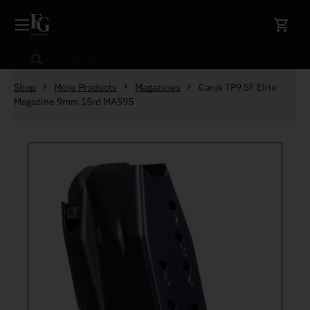
Skip to content
Search
Shop
More Products
Magazines
Canik TP9 SF Elite
Magazine 9mm 15rd MA595