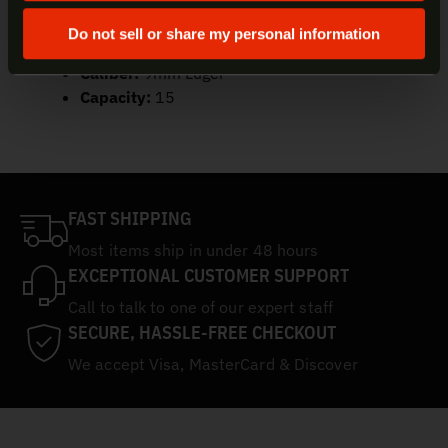
UPC:
787450426740
Color/Finish:
Black
Do not sell or share my personal information
Material:
Steel
Caliber:
9mm Luger
Capacity:
15
FAST SHIPPING
Most items ship in under 48 hours
EXCEPTIONAL CUSTOMER SUPPORT
Call to talk to one of our expert staff
SECURE, HASSLE-FREE CHECKOUT
We accept Visa, MasterCard & Discover