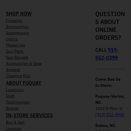
QUESTION
SHOP NOW
S ABOUT
Firearms
Ammunition
ONLINE
Suppressors
ORDERS?
Optics
Magazines
CALL
919-
Gun Parts
552-0399
Gun Storage
Accessories & Gear
Apparel
Cleaning Kits
Come See Us
ABOUT FUQUAY
In Store:
Locations
Staff
Fuquay-Varina,
Testimonials
NC.
Brands
1602 N Main St
IN-STORE SERVICES
(919) 552-4945
Buy & Sell
Selma, NC.
Layaway