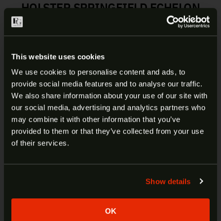
HOLSTER SPRINGFIELD ECHELON
| 195KA0XZ0
The #195, Veiled Partner®, is an OWB precision
This website uses cookies
molded Kydex® holster. The exacting curvature
allows for maximum concealment and fits like a
We use cookies to personalise content and ads, to
second skin. It can be configured easily for both
provide social media features and to analyse our traffic.
ARE YOU AT LEAST 18 YEARS
height and cant using 1 ½” or 1 ¾” loop openings.
We also share information about your use of our site with
It has adjustable tension and is optics compatible.
our social media, advertising and analytics partners who
OLD?
It is available in both right and left-hand variants
may combine it with other information that you’ve
for many popular semi-autos.
provided to them or that they’ve collected from your use
Welcome to our site. We appreciate your interest,
of their services.
however our site is intended for individuals of at
least 18 years of age.
Manufacturer:
DeSantis
Item:
Veiled Partner Holster
Show details
Yes
No
Fits:
Springfield Echelon
Carry Type:
Belt Holster
OK
SKU:
195KA0XZ0