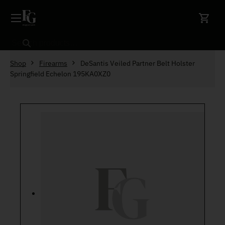
Skip to content
Search
Shop
Firearms
DeSantis Veiled Partner Belt Holster
Springfield Echelon 195KA0XZ0