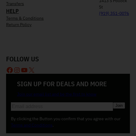
1413 S Pollock
Transfers
St
HELP
(919) 351-0076
Terms & Conditions
Return Policy
FOLLOW US
Facebook
Instagram
YouTube
X
SIGN UP FOR DEALS AND MORE
Join our email list and be the first to know
E
m
a
By clicking the Button you confirm that you agree with our
i
Terms and Conditions
.
l