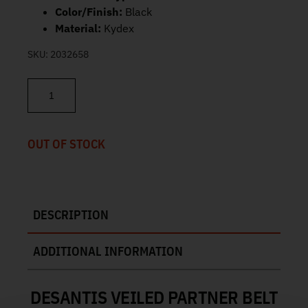
Color/Finish:
Black
Material:
Kydex
SKU:
2032658
DeSantis Veiled Partner Belt Holster Springfield Echelon 195KA0
OUT OF STOCK
DESCRIPTION
ADDITIONAL INFORMATION
DESANTIS VEILED PARTNER BELT