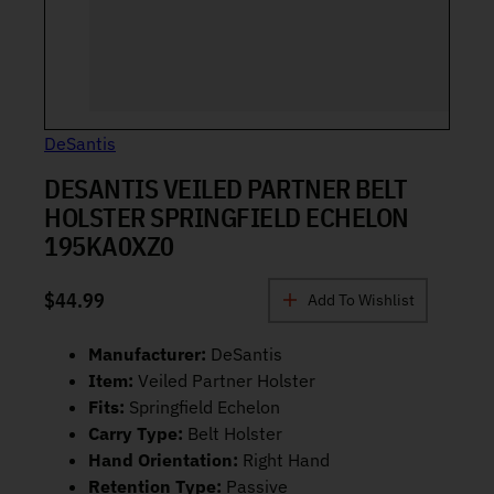
DeSantis
DESANTIS VEILED PARTNER BELT
HOLSTER SPRINGFIELD ECHELON
195KA0XZ0
$
44.99
Add To Wishlist
Manufacturer:
DeSantis
Item:
Veiled Partner Holster
Fits:
Springfield Echelon
Carry Type:
Belt Holster
Hand Orientation:
Right Hand
Retention Type:
Passive